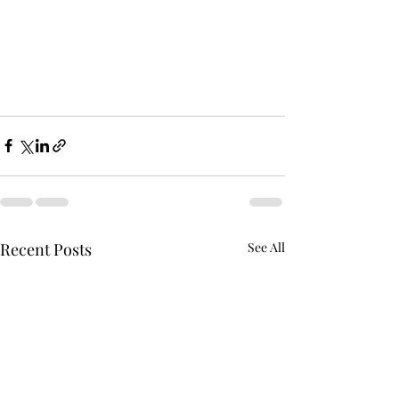
Recent Posts
See All