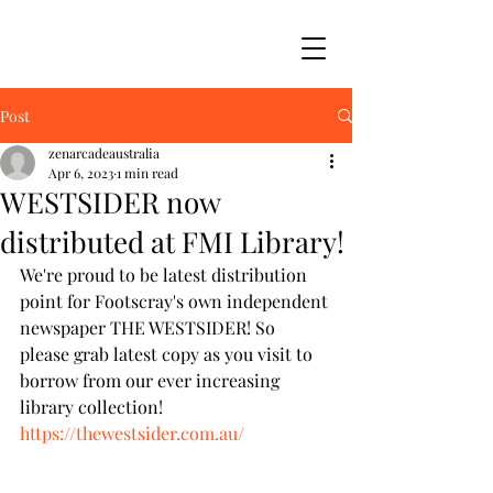
Post
zenarcadeaustralia
Apr 6, 2023
1 min read
WESTSIDER now
distributed at FMI Library!
We're proud to be latest distribution 
point for Footscray's own independent 
newspaper THE WESTSIDER! So 
please grab latest copy as you visit to 
borrow from our ever increasing 
library collection! 
https://thewestsider.com.au/