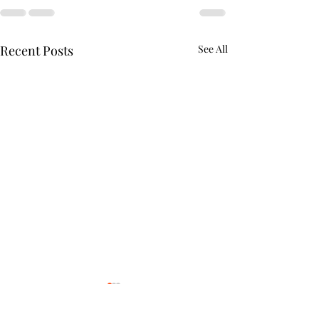
Recent Posts
See All