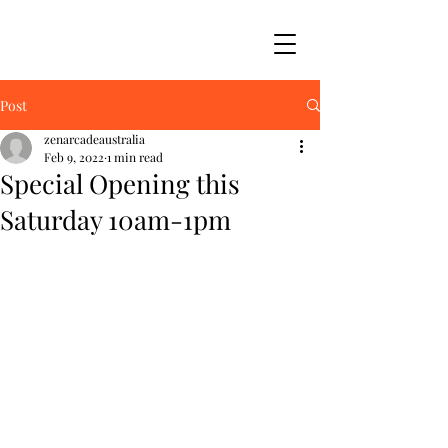
Post
zenarcadeaustralia
Feb 9, 2022
1 min read
Special Opening this
Saturday 10am-1pm