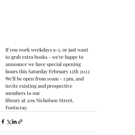
If you work weekdays 9-5, or just want 
to grab extra books - we're happy to 
announce we have special opening 
hours this Saturday February 12th 2022
We'll be open from 10am - 1 pm, and 
invite existing and prospective 
members to our 
library at 209 Nicholson Street, 
Footscray.