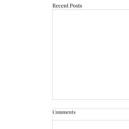
Recent Posts
Comments