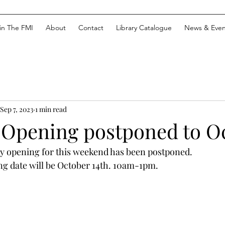
in The FMI
About
Contact
Library Catalogue
News & Even
Sep 7, 2023
1 min read
 Opening postponed to Oc
y opening for this weekend has been postponed. 
g date will be October 14th. 10am-1pm.