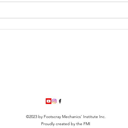
FMI 
Library Closure Fri 31st July -
MRBW Event
©2023 by Footscray Mechanics' Institute Inc.
Proudly created by the FMI