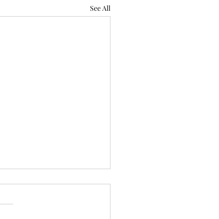
See All