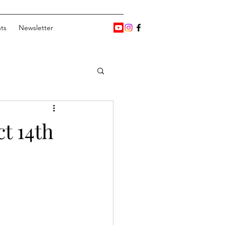
ts
Newsletter
t 14th