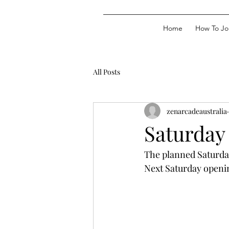
Home
How To Jo
All Posts
zenarcadeaustralia
Saturday
The planned Saturda
Next Saturday openin