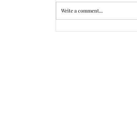
Write a comment...
Sci-fi books on display MRBW
2026