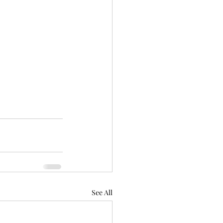
See All