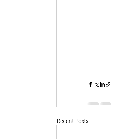
Recent Posts