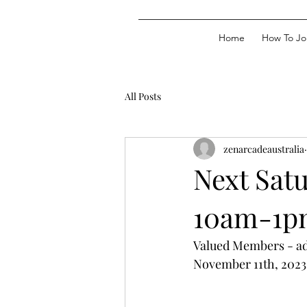
Home
How To Jo
All Posts
zenarcadeaustralia
Next Sat
10am-1p
Valued Members - adv
November 11th, 202