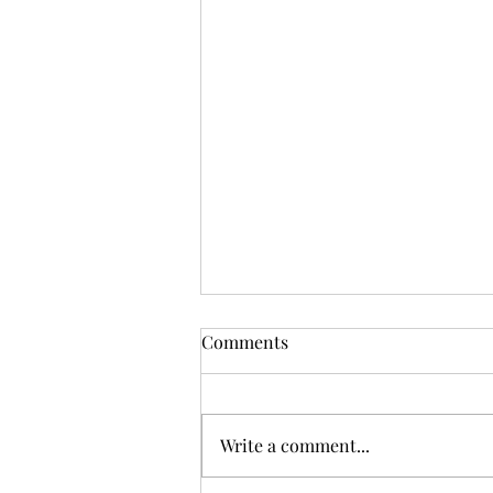
Comments
Write a comment...