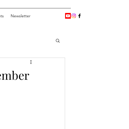
ts
Newsletter
vember