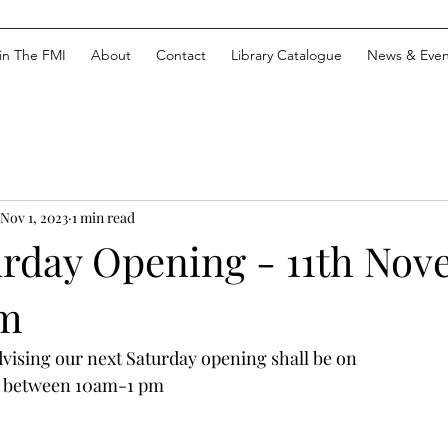
in The FMI
About
Contact
Library Catalogue
News & Even
Nov 1, 2023
1 min read
urday Opening - 11th No
m
ising our next Saturday opening shall be on 
3 between 10am-1 pm