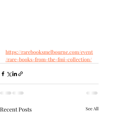
https://rarebooksmelbourne.com/event
/rare-books-from-the-fmi-collection/
Recent Posts
See All