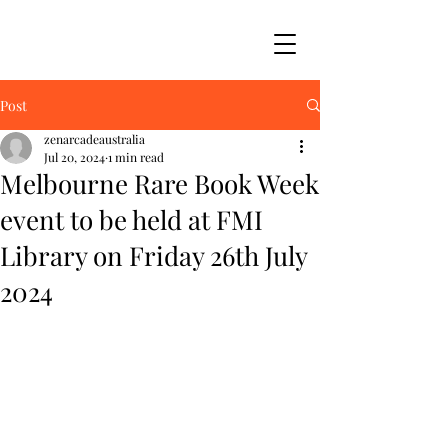
Post
zenarcadeaustralia
Jul 20, 2024
1 min read
Melbourne Rare Book Week
event to be held at FMI
Library on Friday 26th July
2024