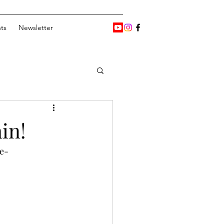
ts
Newsletter
in!
e-