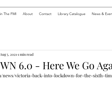
in The FMI
About
Contact
Library Catalogue
News & Even
Aug 5, 2021
1 min read
N 6.0 - Here We Go Aga
m/news/victoria-back-into-lockdown-for-the-sixth-tim