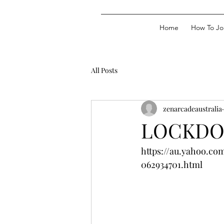
Home
How To Jo
All Posts
zenarcadeaustralia
LOCKDOW
https://au.yahoo.co
062934701.html