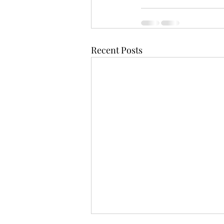
Recent Posts