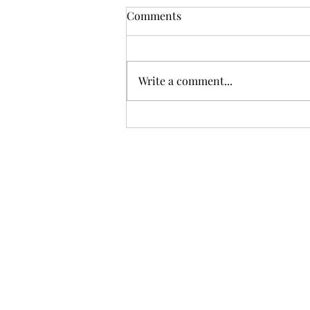
Comments
Write a comment...
Sci-fi books on display MRBW
2026