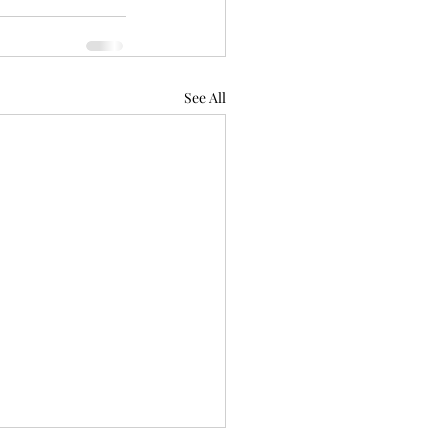
See All