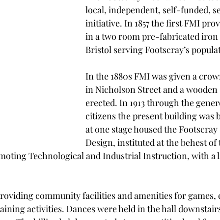
local, independent, self-funded, se
initiative. In 1857 the first FMI prov
in a two room pre-fabricated iron c
Bristol serving Footscray’s popula
In the 1880s FMI was given a crown
in Nicholson Street and a wooden 
erected. In 1913 through the genero
citizens the present building was b
at one stage housed the Footscray 
Design, instituted at the behest of 
ting Technological and Industrial Instruction, with a l
oviding community facilities and amenities for games, 
ining activities. Dances were held in the hall downstair