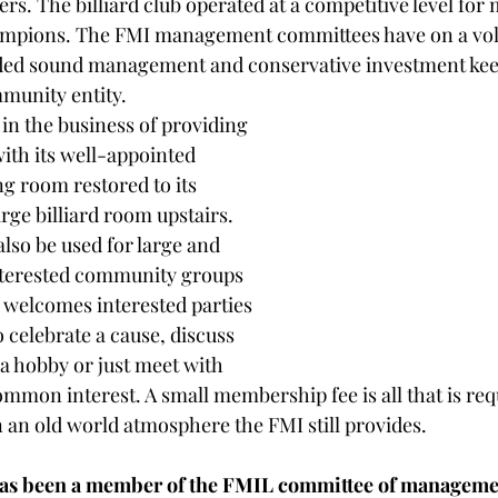
ers. The billiard club operated at a competitive level for
pions. The FMI management committees have on a volu
ided sound management and conservative investment kee
mmunity entity. 
l in the business of providing 
th its well-appointed 
ng room restored to its 
rge billiard room upstairs. 
also be used for large and 
nterested community groups 
 welcomes interested parties 
o celebrate a cause, discuss 
 a hobby or just meet with 
mmon interest. A small membership fee is all that is req
 in an old world atmosphere the FMI still provides. 
as been a member of the FMIL committee of management