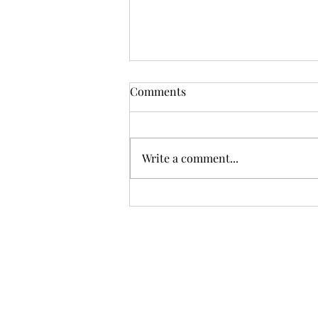
Comments
Write a comment...
Sci-fi books on display MRBW
2026