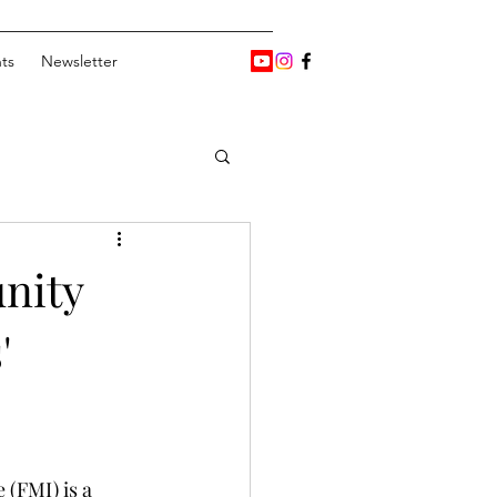
ts
Newsletter
nity
'
 (FMI) is a 