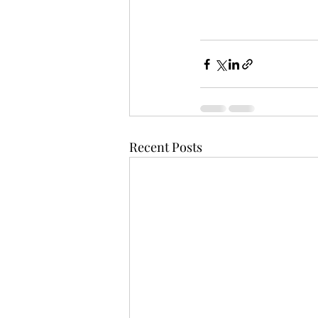
Recent Posts