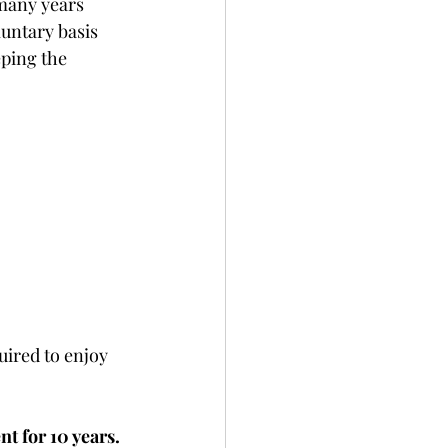
 many years 
ntary basis 
ping the 
uired to enjoy 
 for 10 years.