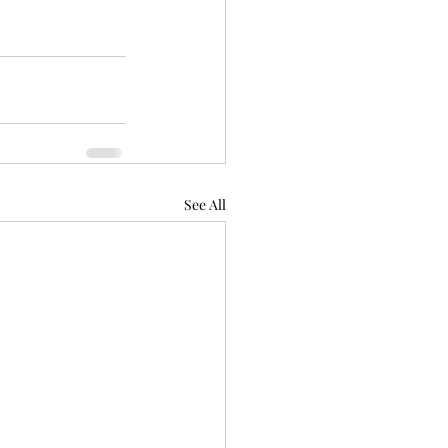
See All