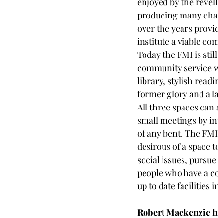
enjoyed by the revell
producing many cham
over the years prov
institute a viable co
Today the FMI is stil
community service wi
library, stylish readi
former glory and a la
All three spaces can 
small meetings by i
of any bent. The FMI
desirous of a space t
social issues, pursue
people who have a co
up to date facilities
Robert Mackenzie h