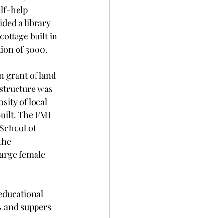
lf-help 
ided a library 
ottage built in 
tion of 3000. 
 grant of land 
structure was 
sity of local 
uilt. The FMI 
School of 
the 
arge female 
educational 
s and suppers 