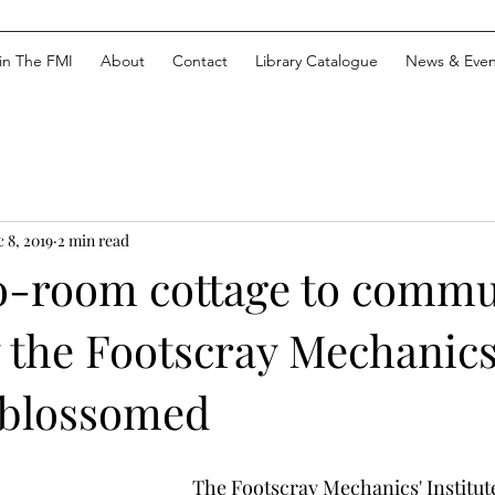
in The FMI
About
Contact
Library Catalogue
News & Even
 8, 2019
2 min read
-room cottage to commu
 the Footscray Mechanics
e blossomed
The Footscray Mechanics' Institute