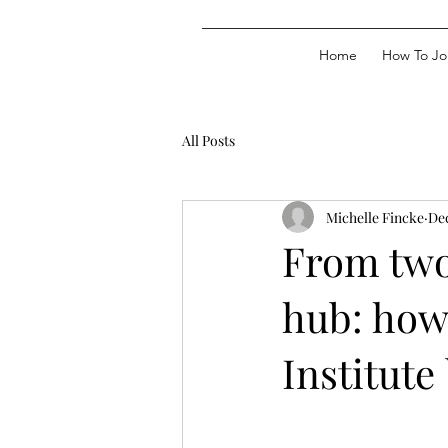
Home
How To Jo
All Posts
Michelle Fincke
Dec
From two
hub: how
Institut