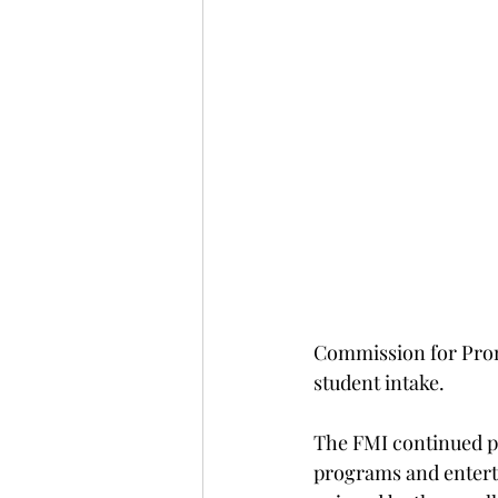
Commission for Promo
student intake. 
The FMI continued pr
programs and enterta