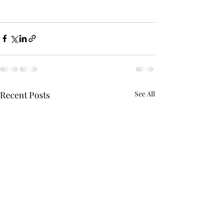
Recent Posts
See All