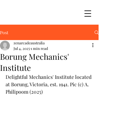
Post
zenarcadeaustralia
Jul 4, 2025
1 min read
Borung Mechanics'
Institute
Delightful Mechanics' Institute located 
at Borung, Victoria, est. 1941. Pic (c) A. 
Philipoom (2025)