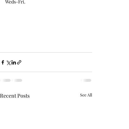
Weds-Fri.
Recent Posts
See All