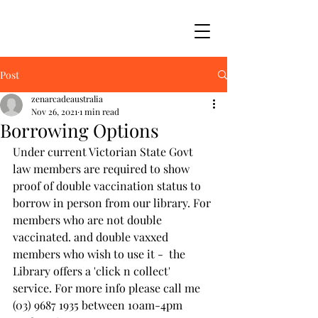
Post
zenarcadeaustralia
Nov 26, 2021
1 min read
Borrowing Options
Under current Victorian State Govt 
law members are required to show 
proof of double vaccination status to 
borrow in person from our library. For 
members who are not double 
vaccinated. and double vaxxed 
members who wish to use it -  the 
Library offers a 'click n collect' 
service. For more info please call me 
(03) 9687 1935 between 10am-4pm 